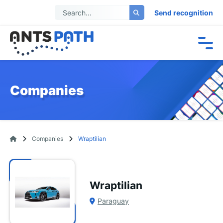
Send recognition
Companies
Companies
Wraptilian
Wraptilian
Paraguay