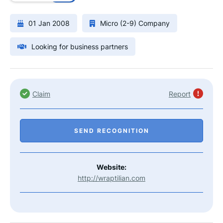
01 Jan 2008
Micro (2-9) Company
Looking for business partners
Claim
Report
SEND RECOGNITION
Website:
http://wraptilian.com