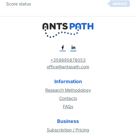
Score status
AVERAGE
+359895878053
office@antspath.com
Information
Research Methodology
Contacts
FAQs
Business
Subscription / Pricing