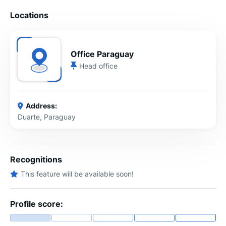
Locations
Office Paraguay
Head office
Address:
Duarte, Paraguay
Recognitions
This feature will be available soon!
Profile score: