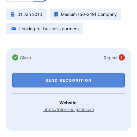
01 Jan 2010
Medium (50-249) Company
Looking for business partners
Claim
Report
SEND RECOGNITION
Website:
https://reprisedigital.com