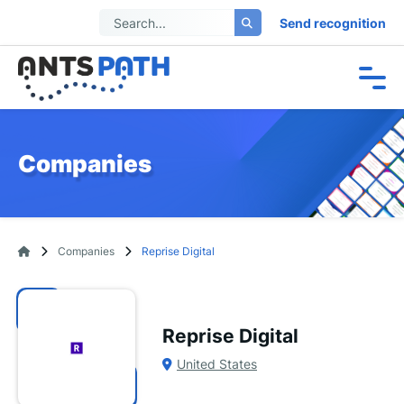
Send recognition
Companies
Companies
Reprise Digital
Reprise Digital
United States