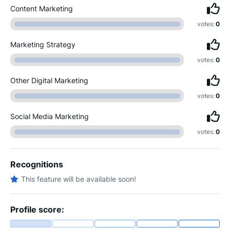
Content Marketing
votes:
0
Marketing Strategy
votes:
0
Other Digital Marketing
votes:
0
Social Media Marketing
votes:
0
Recognitions
This feature will be available soon!
Profile score: