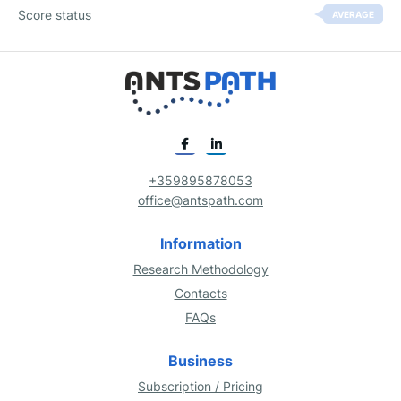
Score status
AVERAGE
+359895878053
office@antspath.com
Information
Research Methodology
Contacts
FAQs
Business
Subscription / Pricing