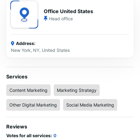
Office United States
Head office
Address:
New York, NY, United States
Services
Content Marketing
Marketing Strategy
Other Digital Marketing
Social Media Marketing
Reviews
Votes for all services:
0