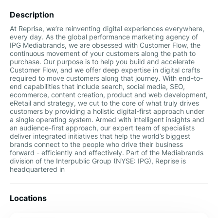
Description
At Reprise, we’re reinventing digital experiences everywhere,
every day. As the global performance marketing agency of
IPG Mediabrands, we are obsessed with Customer Flow, the
continuous movement of your customers along the path to
purchase. Our purpose is to help you build and accelerate
Customer Flow, and we offer deep expertise in digital crafts
required to move customers along that journey. With end-to-
end capabilities that include search, social media, SEO,
ecommerce, content creation, product and web development,
eRetail and strategy, we cut to the core of what truly drives
customers by providing a holistic digital-first approach under
a single operating system. Armed with intelligent insights and
an audience-first approach, our expert team of specialists
deliver integrated initiatives that help the world’s biggest
brands connect to the people who drive their business
forward - efficiently and effectively. Part of the Mediabrands
division of the Interpublic Group (NYSE: IPG), Reprise is
headquartered in
Locations