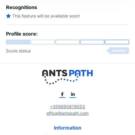
Recognitions
This feature will be available soon!
Profile score:
Score status
AVERAGE
+359895878053
office@antspath.com
Information