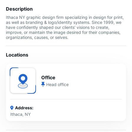
Description
Ithaca NY graphic design firm specializing in design for print,
as well as branding & logo/identity systems. Since 1999, we
have confidently shaped our clients' visions to create,
improve, or maintain the image desired for their companies,
organizations, causes, or selves.
Locations
Office
Head office
Address:
Ithaca, NY