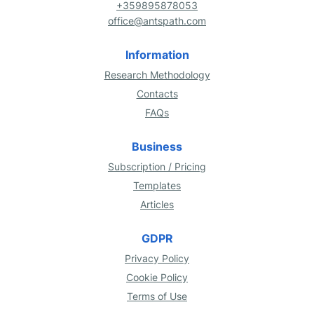
+359895878053
office@antspath.com
Information
Research Methodology
Contacts
FAQs
Business
Subscription / Pricing
Templates
Articles
GDPR
Privacy Policy
Cookie Policy
Terms of Use