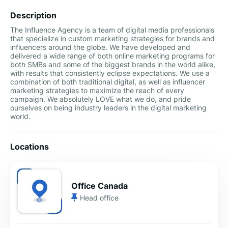
Description
The Influence Agency is a team of digital media professionals
that specialize in custom marketing strategies for brands and
influencers around the globe. We have developed and
delivered a wide range of both online marketing programs for
both SMBs and some of the biggest brands in the world alike,
with results that consistently eclipse expectations. We use a
combination of both traditional digital, as well as influencer
marketing strategies to maximize the reach of every
campaign. We absolutely LOVE what we do, and pride
ourselves on being industry leaders in the digital marketing
world.
Locations
Office Canada
Head office