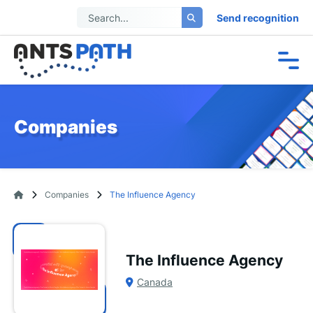
Send recognition
Companies
Companies
The Influence Agency
The Influence Agency
Canada