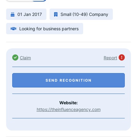
01 Jan 2017
Small (10-49) Company
Looking for business partners
Claim
Report
SEND RECOGNITION
Website:
https://theinfluenceagency.com