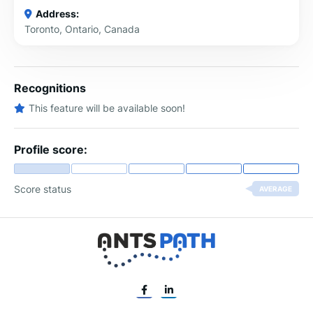
Address:
Toronto, Ontario, Canada
Recognitions
This feature will be available soon!
Profile score:
Score status
AVERAGE