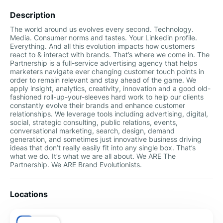
Description
The world around us evolves every second. Technology.
Media. Consumer norms and tastes. Your Linkedin profile.
Everything. And all this evolution impacts how customers
react to & interact with brands. That’s where we come in. The
Partnership is a full-service advertising agency that helps
marketers navigate ever changing customer touch points in
order to remain relevant and stay ahead of the game. We
apply insight, analytics, creativity, innovation and a good old-
fashioned roll-up-your-sleeves hard work to help our clients
constantly evolve their brands and enhance customer
relationships. We leverage tools including advertising, digital,
social, strategic consulting, public relations, events,
conversational marketing, search, design, demand
generation, and sometimes just innovative business driving
ideas that don’t really easily fit into any single box. That’s
what we do. It’s what we are all about. We ARE The
Partnership. We ARE Brand Evolutionists.
Locations