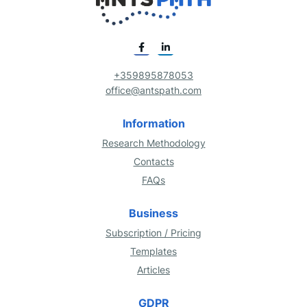
+359895878053
office@antspath.com
Information
Research Methodology
Contacts
FAQs
Business
Subscription / Pricing
Templates
Articles
GDPR