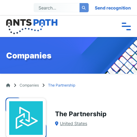
Send recognition
Companies
Companies
The Partnership
The Partnership
United States