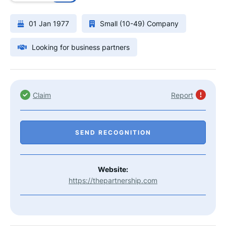
01 Jan 1977
Small (10-49) Company
Looking for business partners
Claim
Report
SEND RECOGNITION
Website:
https://thepartnership.com