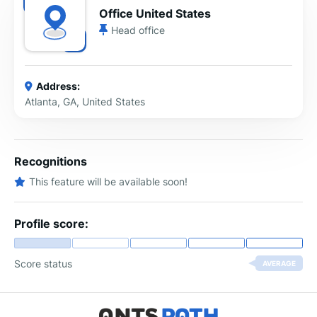
Office United States
Head office
Address:
Atlanta, GA, United States
Recognitions
This feature will be available soon!
Profile score:
Score status
AVERAGE