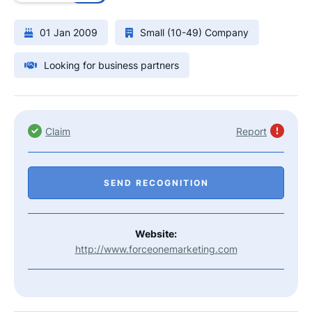
01 Jan 2009
Small (10-49) Company
Looking for business partners
Claim
Report
SEND RECOGNITION
Website:
http://www.forceonemarketing.com