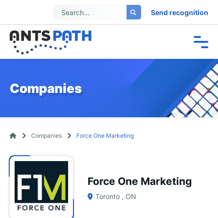
Send recognition
Companies
Companies
Force One Marketing
Force One Marketing
Toronto , ON