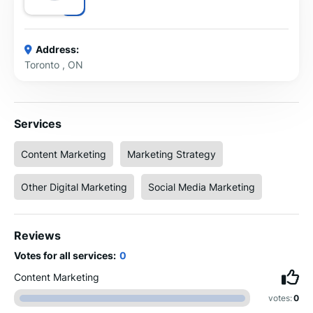
Address:
Toronto , ON
Services
Content Marketing
Marketing Strategy
Other Digital Marketing
Social Media Marketing
Reviews
Votes for all services:
0
Content Marketing
votes:
0