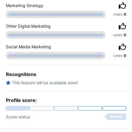
Marketing Strategy
votes:
0
Other Digital Marketing
votes:
0
Social Media Marketing
votes:
0
Recognitions
This feature will be available soon!
Profile score:
Score status
AVERAGE