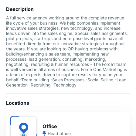
Description
A full service agency working around the complete revenue
life cycle of your business. We help companies implement
innovative sales strategies, new technology, and increase
leads driven into the sales engine. Special sales assignments,
pilot projects, start-ups and enterprise level giants have all
benefited directly from our innovative strategies throughout
the years. If you are looking to OR having problems with;
building/enhancing a sales team, implementing new
processes, lead generation, consulting, marketing,
negotiating, recruiting & human resources - The Force1 team
is well versed in all areas of business. Force One Marketing is
a team of experts driven to capture results for you on your
behalf -Team building -Sales Processes -Social Selling -Lead
Generation -Recruiting -Technology
Locations
Office
Head office