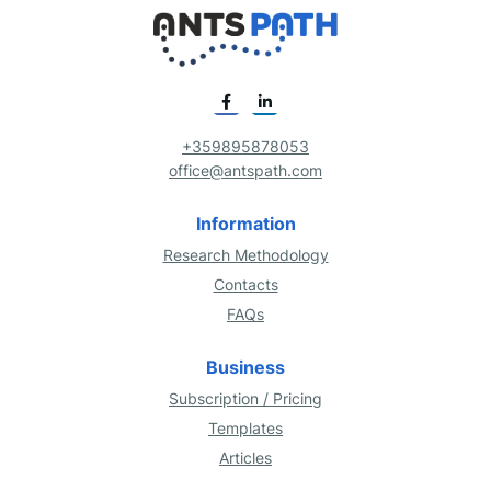
+359895878053
office@antspath.com
Information
Research Methodology
Contacts
FAQs
Business
Subscription / Pricing
Templates
Articles