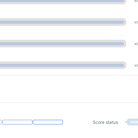
vo
vo
vo
vo
Score status
AVE