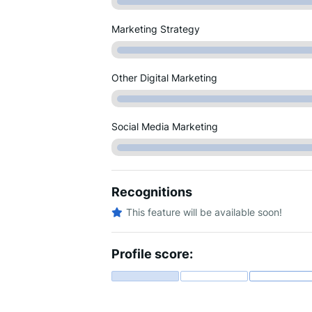
Marketing Strategy
Other Digital Marketing
Social Media Marketing
Recognitions
This feature will be available soon!
Profile score: