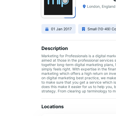
London, England
01 Jan 2017
Small (10-49) 
Description
Marketing for Professionals is a digital mar
aimed at those in the professional services 
together long-term digital marketing plans,
simply feels right. With expertise in the fin
marketing which offers a high return on in
on digital marketing best practice, we make 
to make sure that you get a service which is
does this make it easier for us to help you, 
strategy. From clearing up terminology to ma
Locations