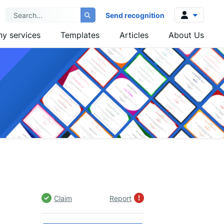
Send recognition
y services
Templates
Articles
About Us
Log in
Sign up
Claim
Report