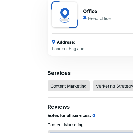
Office
Head office
Address:
London, England
Services
Content Marketing
Marketing Strateg
Reviews
Votes for all services:
0
Content Marketing