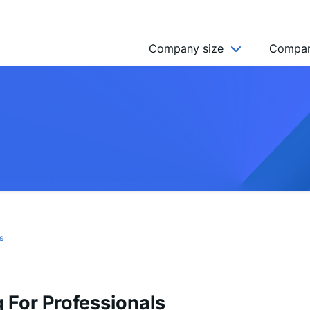
Company size
Compan
NGO’s
Freelancer
Company
MICRO (2-9)
SMALL (10-49)
MEDIUM (50-249)
LARGE (250-999)
s
HUGE (999+)
MONSTER (5000+)
 For Professionals