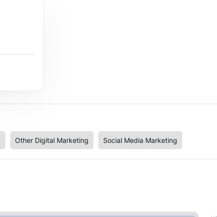
y
Other Digital Marketing
Social Media Marketing