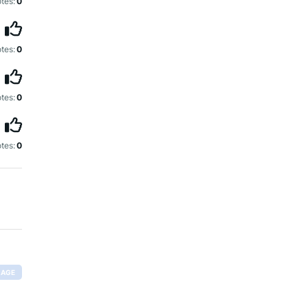
tes:
0
tes:
0
tes:
0
tes:
0
RAGE