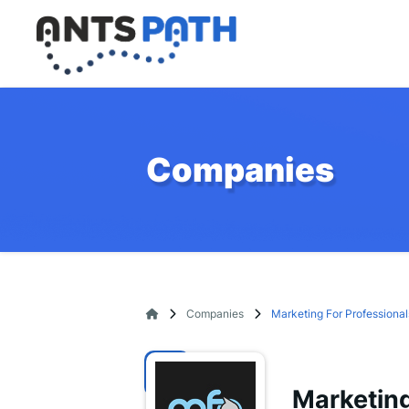
Companies
Companies
Marketing For Professional
Marketing