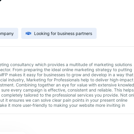
Company
Looking for business partners
keting consultancy which provides a multitude of marketing solutions
sector. From preparing the ideal online marketing strategy to putting
 MFP makes it easy for businesses to grow and develop in a way that
ancial industry, Marketing for Professionals help to deliver high-impact
vestment. Combining together an eye for value with extensive knowle
sure every campaign is effective, consistent and reliable. This helps
 completely tailored to the professional services you provide. Not on
but it ensures we can solve clear pain points in your present online
ke it more user-friendly to making your website more inviting in