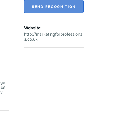
SEND RECOGNITION
Website:
http://marketingforprofessional
s.co.uk
dge
 us
ly