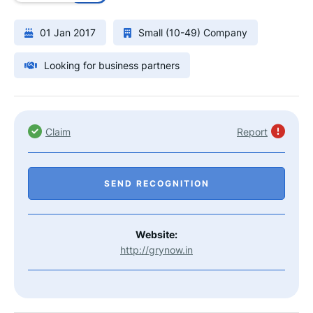
01 Jan 2017
Small (10-49) Company
Looking for business partners
Claim
Report
SEND RECOGNITION
Website:
http://grynow.in