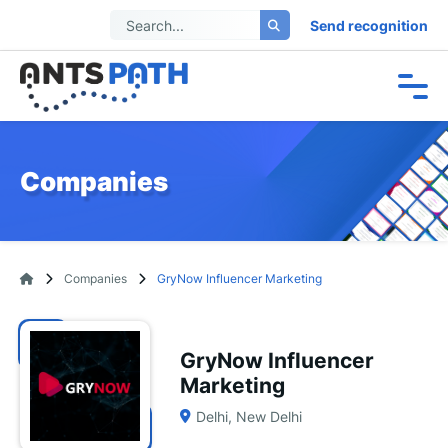
Send recognition
Companies
Companies
GryNow Influencer Marketing
GryNow Influencer
Marketing
Delhi, New Delhi