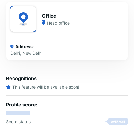
Office
Head office
Address:
Delhi, New Delhi
Recognitions
This feature will be available soon!
Profile score:
Score status
AVERAGE