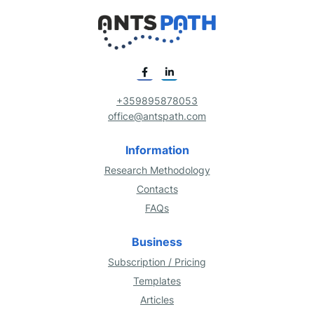
+359895878053
office@antspath.com
Information
Research Methodology
Contacts
FAQs
Business
Subscription / Pricing
Templates
Articles