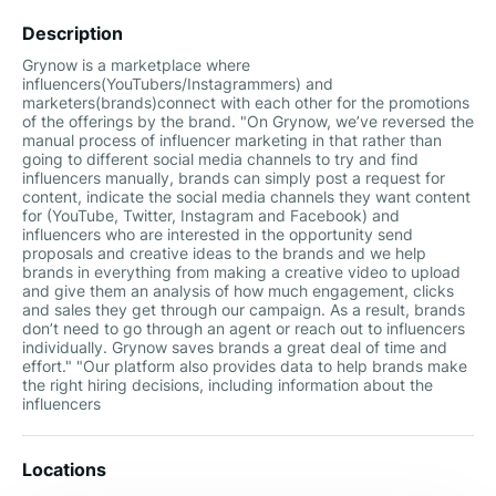
Description
Grynow is a marketplace where
influencers(YouTubers/Instagrammers) and
marketers(brands)connect with each other for the promotions
of the offerings by the brand. "On Grynow, we’ve reversed the
manual process of influencer marketing in that rather than
going to different social media channels to try and find
influencers manually, brands can simply post a request for
content, indicate the social media channels they want content
for (YouTube, Twitter, Instagram and Facebook) and
influencers who are interested in the opportunity send
proposals and creative ideas to the brands and we help
brands in everything from making a creative video to upload
and give them an analysis of how much engagement, clicks
and sales they get through our campaign. As a result, brands
don’t need to go through an agent or reach out to influencers
individually. Grynow saves brands a great deal of time and
effort."​ "Our platform also provides data to help brands make
the right hiring decisions, including information about the
influencers
Locations