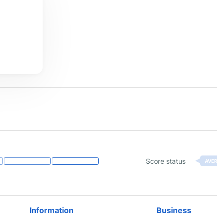
Score status
AVE
Information
Business