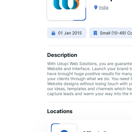
India
01 Jan 2015
Small (10-49) 
Description
With Udupi Web Solutions, you are guarante
Website and Interface. Launch your brand to
have brought huge positive results for man
your clients through what we do. You need 
Website designs without losing touch with yo
our ideas, templates and channels which ha
capture leads and warm your way into the h
Locations