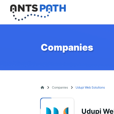
Companies
Companies
Udupi Web Solutions
Udupi We