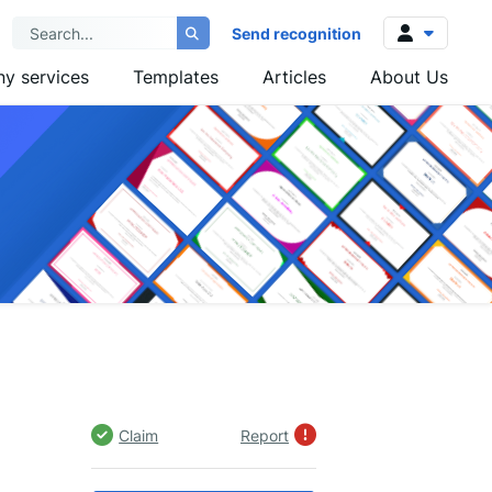
Send recognition
y services
Templates
Articles
About Us
Log in
Sign up
Claim
Report