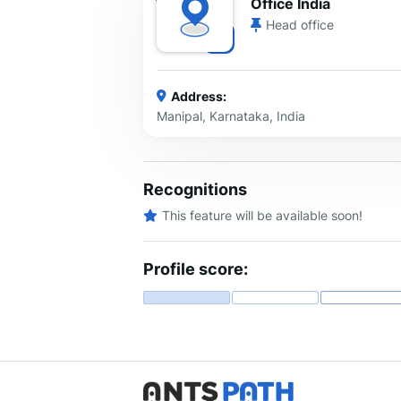
Office India
Head office
Address:
Manipal, Karnataka, India
Recognitions
This feature will be available soon!
Profile score: