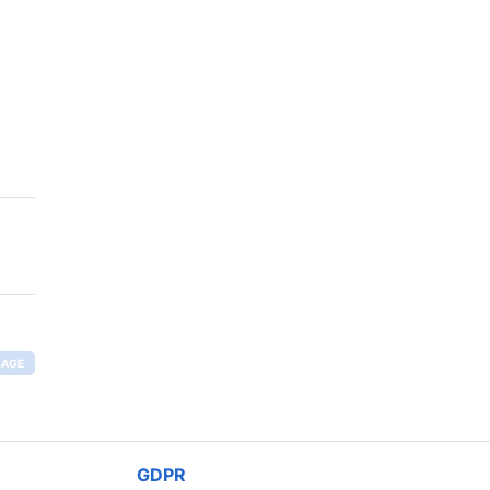
RAGE
GDPR