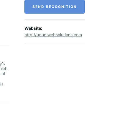
SEND RECOGNITION
Website:
http://udupiwebsolutions.com
y’s
hich
 of
ng