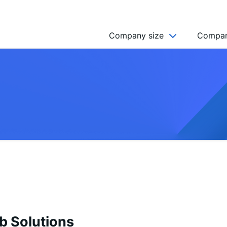
Company size
Compan
NGO’s
Freelancer
Company
MICRO (2-9)
SMALL (10-49)
MEDIUM (50-249)
LARGE (250-999)
HUGE (999+)
MONSTER (5000+)
b Solutions