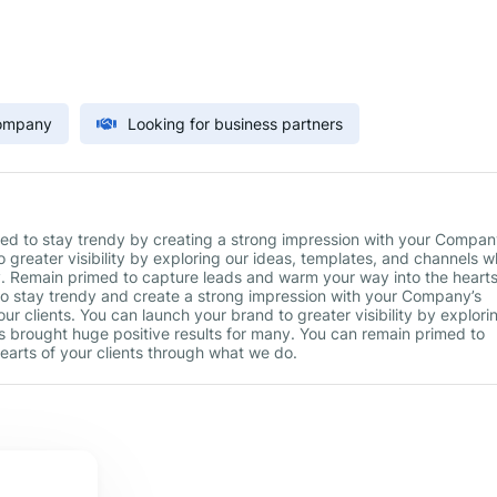
Company
Looking for business partners
ed to stay trendy by creating a strong impression with your Compan
 greater visibility by exploring our ideas, templates, and channels w
y. Remain primed to capture leads and warm your way into the hearts
to stay trendy and create a strong impression with your Company’s
ur clients. You can launch your brand to greater visibility by explori
s brought huge positive results for many. You can remain primed to
earts of your clients through what we do.