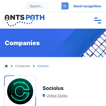
Send recognition
Companies
Companies
Sociolus
Sociolus
United States