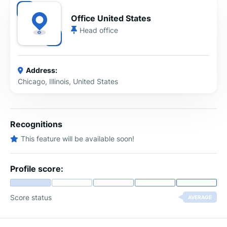
Office United States
Head office
Address:
Chicago, Illinois, United States
Recognitions
This feature will be available soon!
Profile score:
Score status
AVERAGE