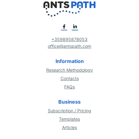
+359895878053
office@antspath.com
Information
Research Methodology
Contacts
FAQs
Business
Subscription / Pricing
Templates
Articles