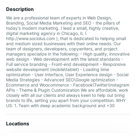
Description
We are a professional team of experts in Web Design,
Branding, Social Media Marketing and SEO - the pillars of
today's modern marketing. I lead a small, highly creative,
digital marketing agency in Chicago, IL (
http://www.sociolus.com ), that is dedicated to helping small
and medium sized businesses with their online needs. Our
team of designers, developers, copywriters, and project
managers specialize in the following: - High quality, innovative
web design - Web development with the latest standards -
Full service branding - Front-end development - Responsive
website development (mobile\tablet) - Loading time
optimization - User Interface, User Experience design - Social
Media Strategies - Advanced SEO\Google optimization -
Ecommerce and Woocommerce - Facebook\Twitter\Instagram
APIs - Theme & Plugin Customization We are affordable, work
closely with all our clients and always keen to help out bring
brands to life, setting you apart from your competition. WHY
US: 1. Team with deep academic background and +30
Locations