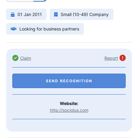
01 Jan 2011
Small (10-49) Company
Looking for business partners
Claim
Report
SEND RECOGNITION
Website:
http://sociolus.com