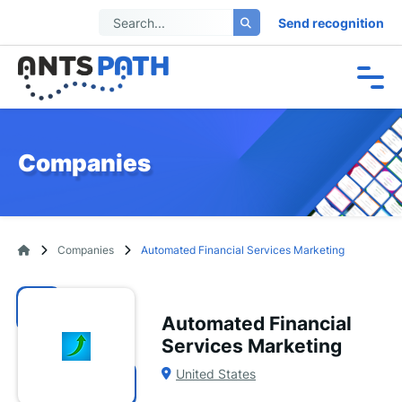
Send recognition
Companies
Companies
Automated Financial Services Marketing
Automated Financial
Services Marketing
United States