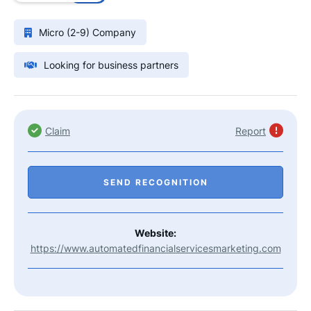
Micro (2-9) Company
Looking for business partners
Claim
Report
SEND RECOGNITION
Website:
https://www.automatedfinancialservicesmarketing.com