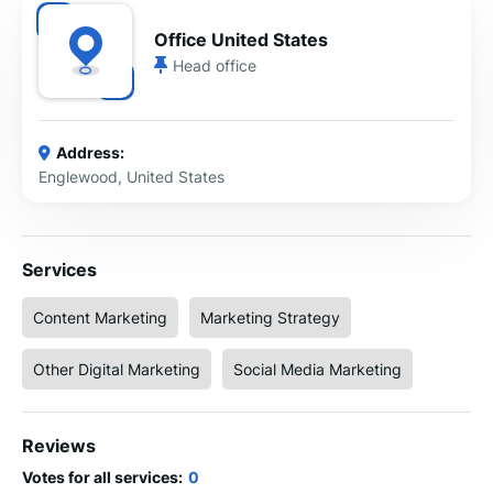
Office United States
Head office
Address:
Englewood, United States
Services
Content Marketing
Marketing Strategy
Other Digital Marketing
Social Media Marketing
Reviews
Votes for all services:
0