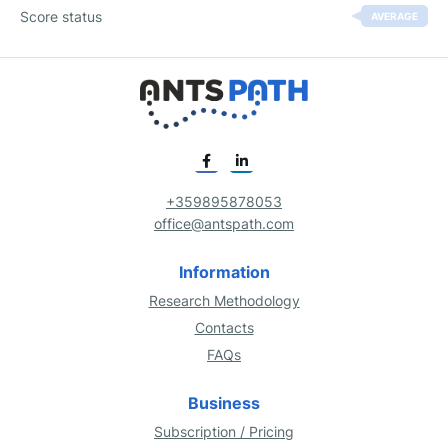
Score status
AVERAGE
+359895878053
office@antspath.com
Information
Research Methodology
Contacts
FAQs
Business
Subscription / Pricing