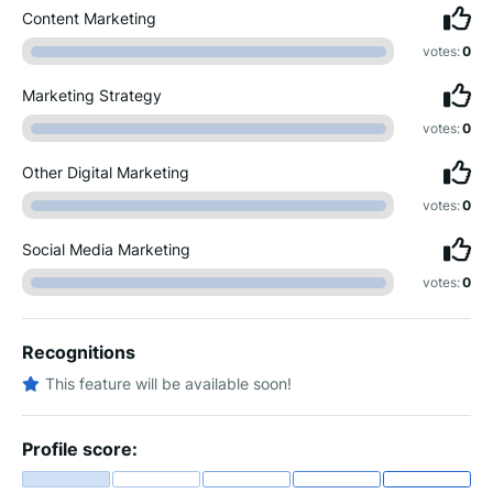
Content Marketing
votes:
0
Marketing Strategy
votes:
0
Other Digital Marketing
votes:
0
Social Media Marketing
votes:
0
Recognitions
This feature will be available soon!
Profile score: