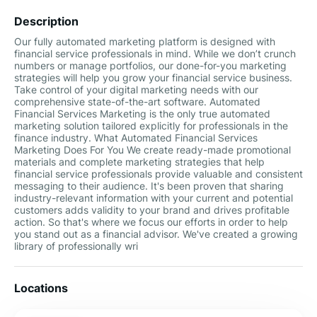
Description
Our fully automated marketing platform is designed with
financial service professionals in mind. While we don’t crunch
numbers or manage portfolios, our done-for-you marketing
strategies will help you grow your financial service business.
Take control of your digital marketing needs with our
comprehensive state-of-the-art software. Automated
Financial Services Marketing is the only true automated
marketing solution tailored explicitly for professionals in the
finance industry. What Automated Financial Services
Marketing Does For You We create ready-made promotional
materials and complete marketing strategies that help
financial service professionals provide valuable and consistent
messaging to their audience. It's been proven that sharing
industry-relevant information with your current and potential
customers adds validity to your brand and drives profitable
action. So that's where we focus our efforts in order to help
you stand out as a financial advisor. We've created a growing
library of professionally wri
Locations