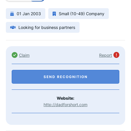
01 Jan 2003
Small (10-49) Company
Looking for business partners
Claim
Report
SEND RECOGNITION
Website:
http://dadforshort.com