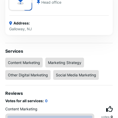
Head office
Address:
Galloway, NJ
Services
Content Marketing
Marketing Strategy
Other Digital Marketing
Social Media Marketing
Reviews
Votes for all services:
0
Content Marketing
votes:
0