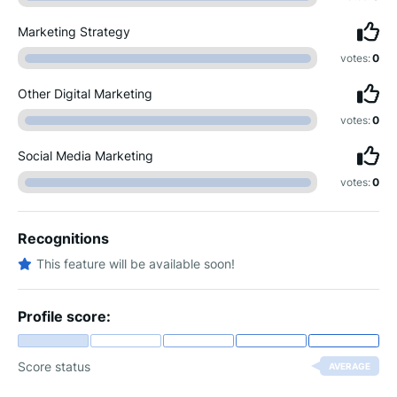
Marketing Strategy
votes:
0
Other Digital Marketing
votes:
0
Social Media Marketing
votes:
0
Recognitions
This feature will be available soon!
Profile score:
Score status
AVERAGE