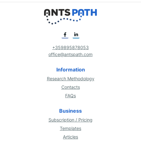
+359895878053
office@antspath.com
Information
Research Methodology
Contacts
FAQs
Business
Subscription / Pricing
Templates
Articles