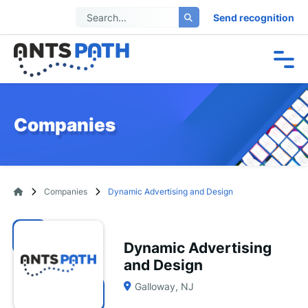
Send recognition
Companies
Companies
Dynamic Advertising and Design
Dynamic Advertising
and Design
Galloway, NJ