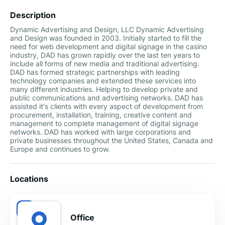
Description
Dynamic Advertising and Design, LLC Dynamic Advertising
and Design was founded in 2003. Initially started to fill the
need for web development and digital signage in the casino
industry, DAD has grown rapidly over the last ten years to
include all forms of new media and traditional advertising.
DAD has formed strategic partnerships with leading
technology companies and extended these services into
many different industries. Helping to develop private and
public communications and advertising networks. DAD has
assisted it's clients with every aspect of development from
procurement, installation, training, creative content and
management to complete management of digital signage
networks. DAD has worked with large corporations and
private businesses throughout the United States, Canada and
Europe and continues to grow.
Locations
Office