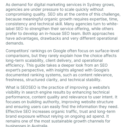
As demand for digital marketing services in Sydney grows,
agencies are under pressure to scale quickly without
compromising quality. SEO sits at the centre of this challenge,
because meaningful organic growth requires expertise, time,
consistency and technical skill. Many agencies turn to white-
label SEO to strengthen their service offering, while others
prefer to develop an in-house SEO team. Both approaches
have advantages, drawbacks and very different operational
demands.
Competitors’ rankings on Google often focus on surface-level
comparisons, but they rarely explain how the choice affects
long-term scalability, client delivery, and operational
efficiency. This guide takes a deeper look from an SEO
expert’s perspective, with insights aligned with Google’s
documented ranking systems, such as content relevance,
freshness, structured clarity, and technical stability.
What is SEOSEO is the practice of improving a website’s
visibility in search engine results by enhancing technical
performance, content quality and relevance to user intent. It
focuses on building authority, improving website structure
and ensuring users can easily find the information they need.
Effective SEO increases organic traffic, trust and long-term
brand exposure without relying on ongoing ad spend. It
remains one of the most sustainable growth channels for
businesses in Australia.