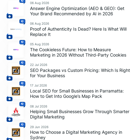
06 Aug 2026
Answer Engine Optimization (AEO & GEO): Get
Your Brand Recommended by AI in 2026
06 Aug 2026
Proof of Authenticity Is Dead? Here Is What Will
Replace It
05 Aug 2026
The Cookieless Future: How to Measure
Marketing in 2026 Without Third-Party Cookies
22 Jul 2026
SEO Packages vs Custom Pricing: Which Is Right
for Your Business
17 Jul 2026
Local SEO for Small Businesses in Parramatta:
How to Get Into Google’s Map Pack
08 Jul 2026
Helping Small Businesses Grow Through Smarter
Digital Marketing
29 Jun 2026
How to Choose a Digital Marketing Agency in
Sydney