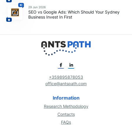
29 Jun 2026
SEO vs Google Ads: Which Should Your Sydney
Business Invest In First
+359895878053
office@antspath.com
Information
Research Methodology
Contacts
FAQs