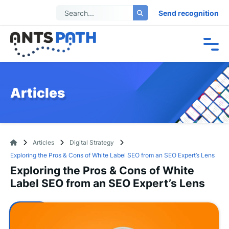
Send recognition
Articles
Articles
Digital Strategy
Exploring the Pros & Cons of White Label SEO from an SEO Expert’s Lens
Exploring the Pros & Cons of White
Label SEO from an SEO Expert’s Lens