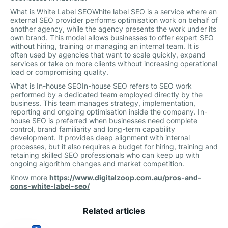
What is White Label SEOWhite label SEO is a service where an
external SEO provider performs optimisation work on behalf of
another agency, while the agency presents the work under its
own brand. This model allows businesses to offer expert SEO
without hiring, training or managing an internal team. It is
often used by agencies that want to scale quickly, expand
services or take on more clients without increasing operational
load or compromising quality.
What is In-house SEOIn-house SEO refers to SEO work
performed by a dedicated team employed directly by the
business. This team manages strategy, implementation,
reporting and ongoing optimisation inside the company. In-
house SEO is preferred when businesses need complete
control, brand familiarity and long-term capability
development. It provides deep alignment with internal
processes, but it also requires a budget for hiring, training and
retaining skilled SEO professionals who can keep up with
ongoing algorithm changes and market competition.
Know more
https://www.digitalzoop.com.au/pros-and-
cons-white-label-seo/
Related articles