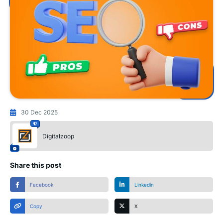
30 Dec 2025
Digitalzoop
Share this post
Facebook
Linkedin
Copy
X