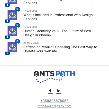
Services
17 Jun 2026
What's Included in Professional Web Design
Services
10 Jun 2026
Human Creativity vs AI: The Future of Web
Design in Phoenix
24 May 2026
Refresh or Rebuild? Choosing The Best Way to
Update Your Website
+359895878053
office@antspath.com