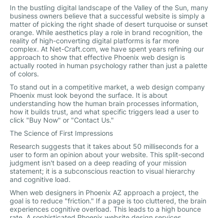
In the bustling digital landscape of the Valley of the Sun, many
business owners believe that a successful website is simply a
matter of picking the right shade of desert turquoise or sunset
orange. While aesthetics play a role in brand recognition, the
reality of high-converting digital platforms is far more
complex. At Net-Craft.com, we have spent years refining our
approach to show that effective Phoenix web design is
actually rooted in human psychology rather than just a palette
of colors.
To stand out in a competitive market, a web design company
Phoenix must look beyond the surface. It is about
understanding how the human brain processes information,
how it builds trust, and what specific triggers lead a user to
click "Buy Now" or "Contact Us."
The Science of First Impressions
Research suggests that it takes about 50 milliseconds for a
user to form an opinion about your website. This split-second
judgment isn't based on a deep reading of your mission
statement; it is a subconscious reaction to visual hierarchy
and cognitive load.
When web designers in Phoenix AZ approach a project, the
goal is to reduce "friction." If a page is too cluttered, the brain
experiences cognitive overload. This leads to a high bounce
rate. A sophisticated Phoenix website design services