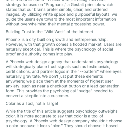
strategy focuses on "Pragnanz," a Gestalt principle which
states that our brains prefer simple, clear, and ordered
images. By utilizing white space and purposeful layouts, we
guide the user’s eye toward the most important information
without overwhelming their mental processing power.
Building Trust in the "Wild West" of the Internet
Phoenix is a city built on growth and entrepreneurship.
However, with that growth comes a flooded market. Users are
naturally skeptical. This is where the psychology of social
proof and authority comes into play.
A Phoenix web design agency that understands psychology
will strategically place trust signals such as testimonials,
certifications, and partner logos in the "F-pattern" where eyes
naturally gravitate. We don't just put these elements
anywhere; we place them at the moments of highest user
anxiety, such as near a checkout button or a lead generation
form. This provides the psychological "nudge" needed to
convert a skeptic into a customer.
Color as a Tool, not a Target
While the title of this article suggests psychology outweighs
color, it is more accurate to say that color is a tool of
psychology. A Phoenix web design company shouldn't choose
a color because it looks "nice." They should choose it based