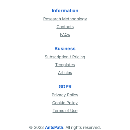
Information
Research Methodology
Contacts
FAQs
Business
Subscription / Pricing
Templates
Articles
GDPR
Privacy Policy
Cookie Policy
Terms of Use
© 2023
AntsPath
. All rights reserved.