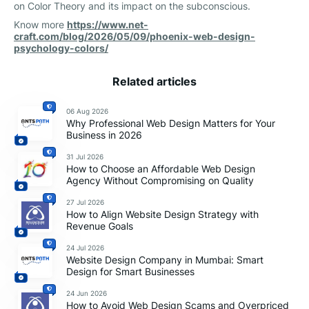
on Color Theory and its impact on the subconscious.
Know more
https://www.net-
craft.com/blog/2026/05/09/phoenix-web-design-
psychology-colors/
Related articles
06 Aug 2026
Why Professional Web Design Matters for Your
Business in 2026
31 Jul 2026
How to Choose an Affordable Web Design
Agency Without Compromising on Quality
27 Jul 2026
How to Align Website Design Strategy with
Revenue Goals
24 Jul 2026
Website Design Company in Mumbai: Smart
Design for Smart Businesses
24 Jun 2026
How to Avoid Web Design Scams and Overpriced