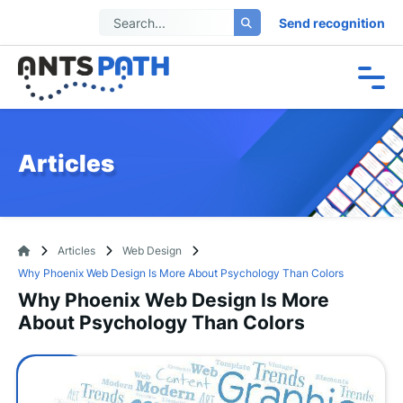
Send recognition
Articles
Articles
Web Design
Why Phoenix Web Design Is More About Psychology Than Colors
Why Phoenix Web Design Is More
About Psychology Than Colors