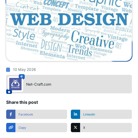
10 May 2026
Net-Craft.com
Share this post
Facebook
Linkedin
Copy
X