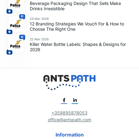
Beverage Packaging Design That Sells Make
Drinks Irresistible
24 Mar 2026
12 Branding Strategies We Vouch For & How to
Choose The Right One
22 Mar 2026
Killer Water Bottle Labels: Shapes & Designs for
2026
+359895878053
office@antspath.com
Information