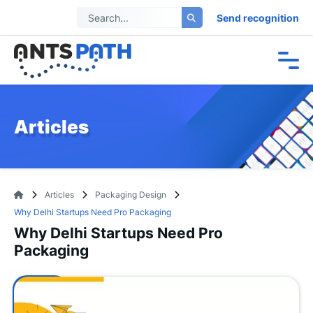
Send recognition
Articles
Articles
Packaging Design
Why Delhi Startups Need Pro Packaging
Why Delhi Startups Need Pro
Packaging