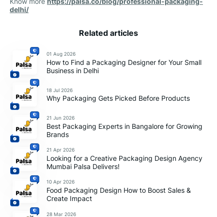
Know more
https://palsa.co/blog/professional-packaging-
delhi/
Related articles
01 Aug 2026
How to Find a Packaging Designer for Your Small
Business in Delhi
18 Jul 2026
Why Packaging Gets Picked Before Products
21 Jun 2026
Best Packaging Experts in Bangalore for Growing
Brands
21 Apr 2026
Looking for a Creative Packaging Design Agency
Mumbai Palsa Delivers!
10 Apr 2026
Food Packaging Design How to Boost Sales &
Create Impact
28 Mar 2026