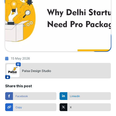
15 May 2026
Palsa Design Studio
Share this post
Facebook
Linkedin
Copy
X