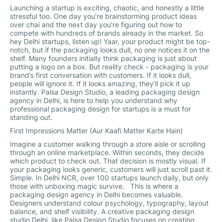
Launching a startup is exciting, chaotic, and honestly a little
stressful too. One day you’re brainstorming product ideas
over chai and the next day you’re figuring out how to
compete with hundreds of brands already in the market. So
hey Delhi startups, listen up! Yaar, your product might be top-
notch, but if the packaging looks dull, no one notices it on the
shelf. Many founders initially think packaging is just about
putting a logo on a box. But reality check - packaging is your
brand’s first conversation with customers. If it looks dull,
people will ignore it. If it looks amazing, they’ll pick it up
instantly. Palsa Design Studio, a leading packaging design
agency in Delhi, is here to help you understand why
professional packaging design for startups is a must for
standing out.
First Impressions Matter (Aur Kaafi Matter Karte Hain)
Imagine a customer walking through a store aisle or scrolling
through an online marketplace. Within seconds, they decide
which product to check out. That decision is mostly visual. If
your packaging looks generic, customers will just scroll past it.
Simple. In Delhi NCR, over 100 startups launch daily, but only
those with unboxing magic survive. This is where a
packaging design agency in Delhi becomes valuable.
Designers understand colour psychology, typography, layout
balance, and shelf visibility. A creative packaging design
studio Delhi, like Palsa Design Studio focuses on creating