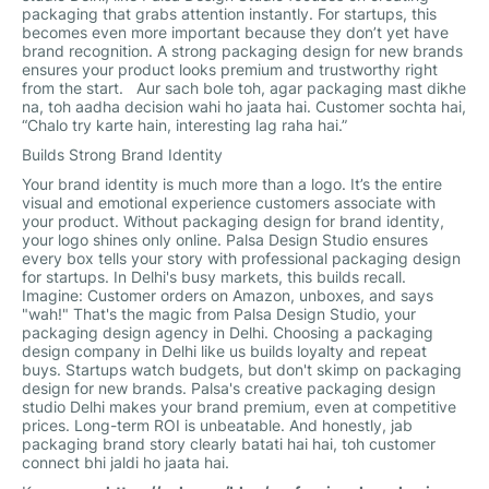
packaging that grabs attention instantly. For startups, this
becomes even more important because they don’t yet have
brand recognition. A strong packaging design for new brands
ensures your product looks premium and trustworthy right
from the start. Aur sach bole toh, agar packaging mast dikhe
na, toh aadha decision wahi ho jaata hai. Customer sochta hai,
“Chalo try karte hain, interesting lag raha hai.”
Builds Strong Brand Identity
Your brand identity is much more than a logo. It’s the entire
visual and emotional experience customers associate with
your product. Without packaging design for brand identity,
your logo shines only online. Palsa Design Studio ensures
every box tells your story with professional packaging design
for startups. In Delhi's busy markets, this builds recall.
Imagine: Customer orders on Amazon, unboxes, and says
"wah!" That's the magic from Palsa Design Studio, your
packaging design agency in Delhi. Choosing a packaging
design company in Delhi like us builds loyalty and repeat
buys. Startups watch budgets, but don't skimp on packaging
design for new brands. Palsa's creative packaging design
studio Delhi makes your brand premium, even at competitive
prices. Long-term ROI is unbeatable. And honestly, jab
packaging brand story clearly batati hai hai, toh customer
connect bhi jaldi ho jaata hai.